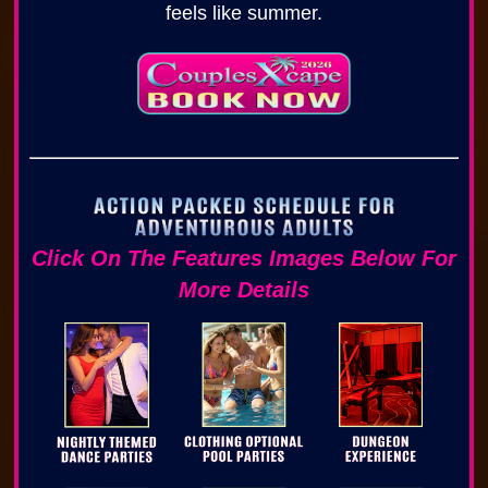
feels like summer.
Click On The Features Images Below For
More Details