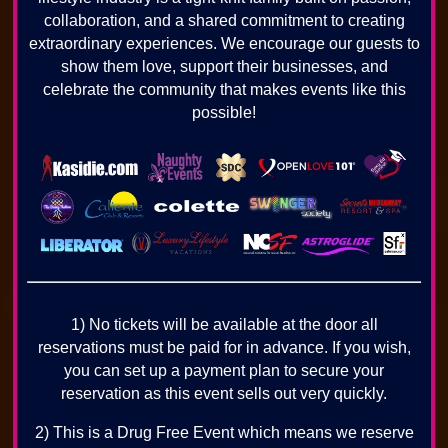
collaboration, and a shared commitment to creating
extraordinary experiences. We encourage our guests to
show them love, support their businesses, and
celebrate the community that makes events like this
possible!
1) No tickets will be available at the door all
reservations must be paid for in advance. If you wish,
you can set up a payment plan to secure your
reservation as this event sells out very quickly.
2) This is a Drug Free Event which means we reserve