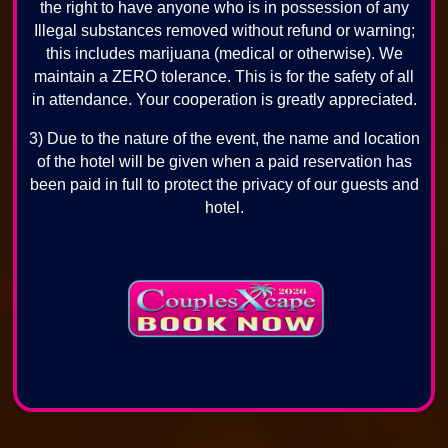
the right to have anyone who is in possession of any
Illegal substances removed without refund or warning;
this includes marijuana (medical or otherwise). We
maintain a ZERO tolerance. This is for the safety of all
in attendance. Your cooperation is greatly appreciated.
3) Due to the nature of the event, the name and location
of the hotel will be given when a paid reservation has
been paid in full to protect the privacy of our guests and
hotel.