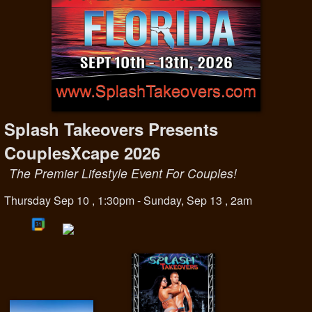
Splash Takeovers Presents
CouplesXcape 2026
The Premier Lifestyle Event For Couples!
Thursday Sep 10 , 1:30pm - Sunday, Sep 13 , 2am