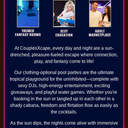
At CouplesXcape, every day and night are a sun-
drenched, pleasure-fueled escape where connection,
play, and fantasy come to life!
Our clothing-optional pool parties are the ultimate
tropical playground for the uninhibited—complete with
sexy DJs, high-energy entertainment, exciting
giveaways, and playful water games. Whether you're
basking in the sun or tangled up in each other in a
shady cabana, freedom and flirtation flow as easily as
the cocktails.
As the sun dips, the nights come alive with immersive