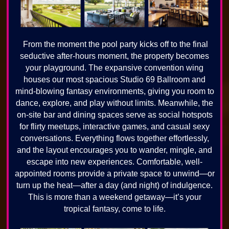
From the moment the pool party kicks off to the final
seductive after-hours moment, the property becomes
your playground. The expansive convention wing
houses our most spacious Studio 69 Ballroom and
mind-blowing fantasy environments, giving you room to
dance, explore, and play without limits. Meanwhile, the
on-site bar and dining spaces serve as social hotspots
for flirty meetups, interactive games, and casual sexy
conversations. Everything flows together effortlessly,
and the layout encourages you to wander, mingle, and
escape into new experiences. Comfortable, well-
appointed rooms provide a private space to unwind—or
turn up the heat—after a day (and night) of indulgence.
This is more than a weekend getaway—it’s your
tropical fantasy, come to life.