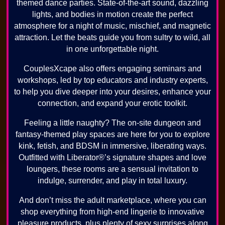
themed dance parties. State-of-the-art sound, dazzling
lights, and bodies in motion create the perfect
atmosphere for a night of music, mischief, and magnetic
attraction. Let the beats guide you from sultry to wild, all
in one unforgettable night.
CouplesXcape also offers engaging seminars and
workshops, led by top educators and industry experts,
to help you dive deeper into your desires, enhance your
connection, and expand your erotic toolkit.
Feeling a little naughty? The on-site dungeon and
fantasy-themed play spaces are here for you to explore
kink, fetish, and BDSM in immersive, liberating ways.
Outfitted with Liberator®’s signature shapes and love
loungers, these rooms are a sensual invitation to
indulge, surrender, and play in total luxury.
And don’t miss the adult marketplace, where you can
shop everything from high-end lingerie to innovative
pleasure products, plus plenty of sexy surprises along