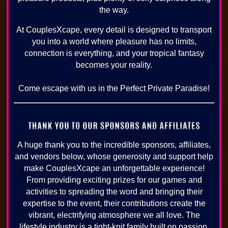
the way.
At CouplesXcape, every detail is designed to transport
you into a world where pleasure has no limits,
connection is everything, and your tropical fantasy
becomes your reality.
Come escape with us in the Perfect Private Paradise!
A huge thank you to the incredible sponsors, affiliates,
and vendors below, whose generosity and support help
make CouplesXcape an unforgettable experience!
From providing exciting prizes for our games and
activities to spreading the word and bringing their
expertise to the event, their contributions create the
vibrant, electrifying atmosphere we all love. The
lifestyle industry is a tight-knit family built on passion,