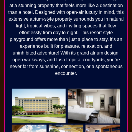
at a stunning property that feels more like a destination
than a hotel. Designed with open-air luxury in mind, this
extensive atrium-style property surrounds you in natural
light, tropical vibes, and inviting spaces that flow
effortlessly from day to night. This resort-style
playground offers more than just a place to stay. It’s an
experience built for pleasure, relaxation, and
uninhibited adventure! With its grand atrium design,
open walkways, and lush tropical courtyards, you’re
never far from sunshine, connection, or a spontaneous
encounter.