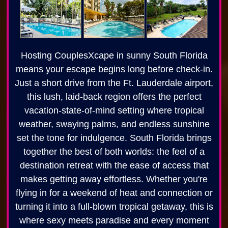
Hosting CouplesXcape in sunny South Florida
means your escape begins long before check-in.
Just a short drive from the Ft. Lauderdale airport,
this lush, laid-back region offers the perfect
vacation-state-of-mind setting where tropical
weather, swaying palms, and endless sunshine
set the tone for indulgence. South Florida brings
together the best of both worlds: the feel of a
destination retreat with the ease of access that
makes getting away effortless. Whether you're
flying in for a weekend of heat and connection or
turning it into a full-blown tropical getaway, this is
where sexy meets paradise and every moment