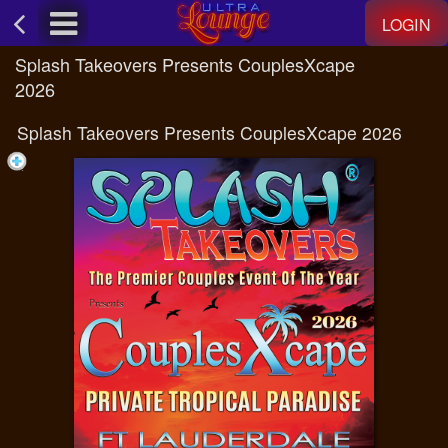
Test a string.
LOGIN
Splash Takeovers Presents CouplesXcape
2026
Splash Takeovers Presents CouplesXcape 2026