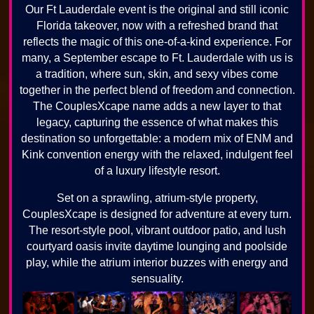
Our Ft Lauderdale event is the original and still iconic
Florida takeover, now with a refreshed brand that
reflects the magic of this one-of-a-kind experience. For
many, a September escape to Ft. Lauderdale with us is
a tradition, where sun, skin, and sexy vibes come
together in the perfect blend of freedom and connection.
The CouplesXcape name adds a new layer to that
legacy, capturing the essence of what makes this
destination so unforgettable: a modern mix of ENM and
Kink convention energy with the relaxed, indulgent feel
of a luxury lifestyle resort.
Set on a sprawling, atrium-style property,
CouplesXcape is designed for adventure at every turn.
The resort-style pool, vibrant outdoor patio, and lush
courtyard oasis invite daytime lounging and poolside
play, while the atrium interior buzzes with energy and
sensuality.