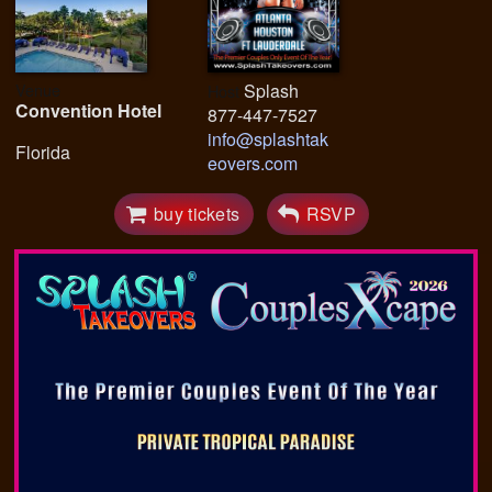
Venue
Splash
Host
Convention Hotel
877-447-7527
info@splashtak
Florida
eovers.com
buy tickets
RSVP