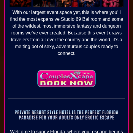
With our largest event space yet, this is where you’ll
find the most expansive Studio 69 Ballroom and some
of the wildest, most immersive fantasy and dungeon
rooms we’ve ever created. Because this event draws
travelers from all over the country and the world, it’s a
melting pot of sexy, adventurous couples ready to
connect.
Welcome to sunny Florida, where your escape begins