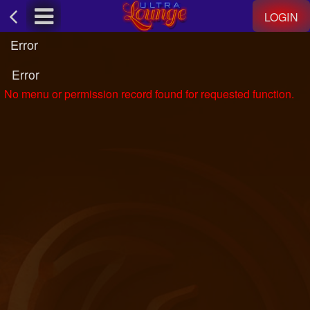
Test a string.
LOGIN
Error
Error
No menu or permission record found for requested function.