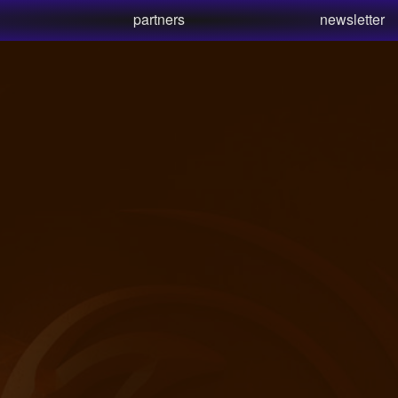
partners
newsletter