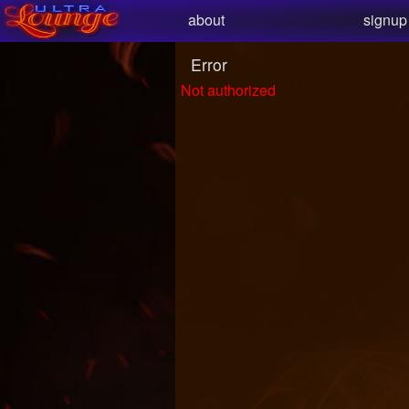
Test a string.
about
signup
Error
Not authorized