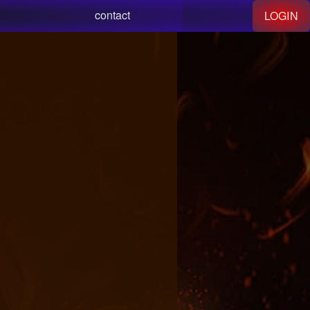
contact
LOGIN