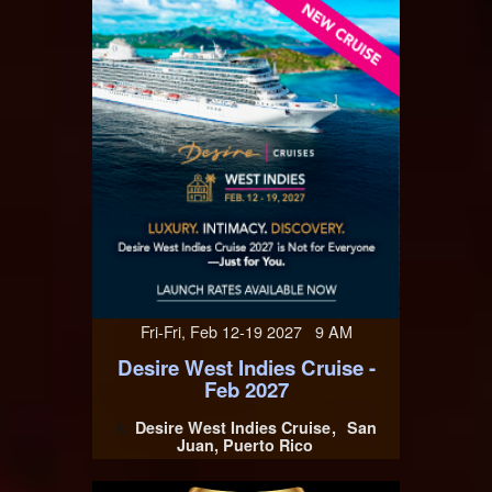
Fri-Fri, Feb 12-19 2027 9 AM
Desire West Indies Cruise -
Feb 2027
Desire West Indies Cruise
San
At
Juan, Puerto Rico