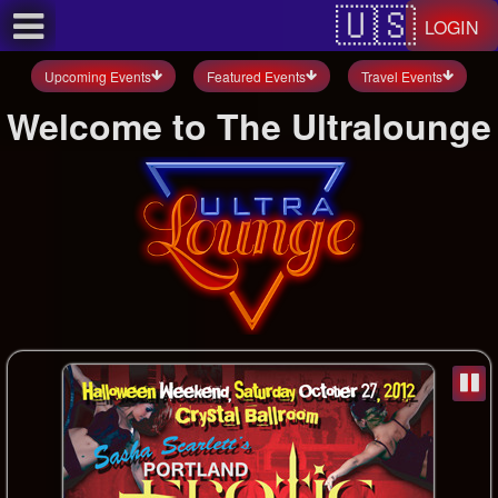
Test a string.
LOGIN
Upcoming Events
Featured Events
Travel Events
Welcome to The Ultralounge