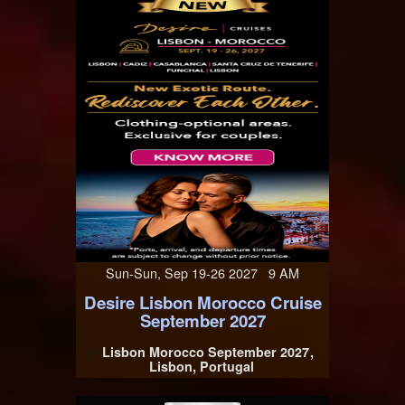
Sun-Sun, Sep 19-26 2027 9 AM
Desire Lisbon Morocco Cruise
September 2027
Lisbon Morocco September 2027
At
Lisbon, Portugal