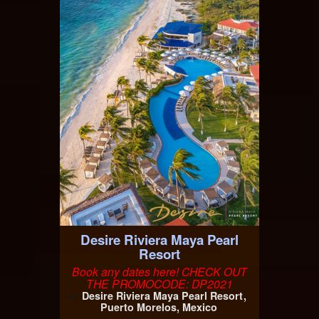
Desire Riviera Maya Pearl
Resort
Book any dates here! CHECK OUT
THE PROMOCODE: DP2021
Desire Riviera Maya Pearl Resort
At
Puerto Morelos, Mexico