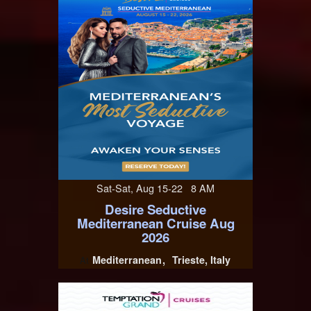
Sat-Sat, Aug 15-22 8 AM
Desire Seductive
Mediterranean Cruise Aug
2026
Mediterranean
Trieste, Italy
At