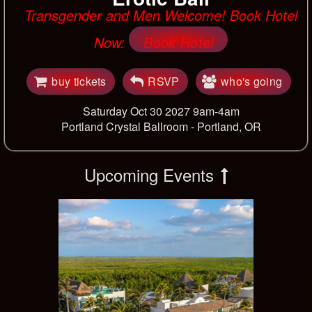
Transgender and Men Welcome! Book Hotel
Now:
Book Hotel
buy tickets
RSVP
who's going
Saturday Oct 30 2027 9am-4am
Portland Crystal Ballroom -
Portland, OR
Upcoming Events