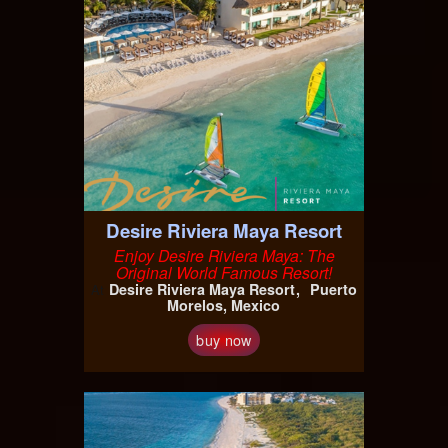
Desire Riviera Maya Resort
Enjoy Desire Riviera Maya: The
Original World Famous Resort!
Desire Riviera Maya Resort
Puerto
At
Morelos, Mexico
buy now