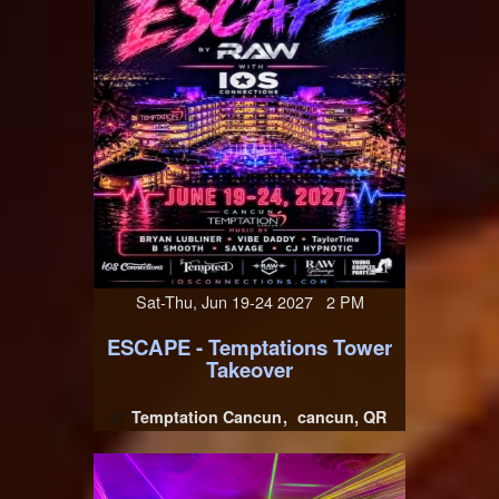
Sat-Thu, Jun 19-24 2027 2 PM
ESCAPE - Temptations Tower
Takeover
Temptation Cancun
cancun, QR
At