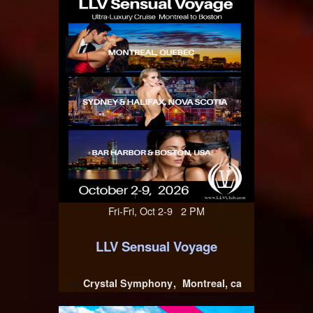
Fri-Fri, Oct 2-9 2 PM
LLV Sensual Voyage
Crystal Symphony
Montreal, ca
At