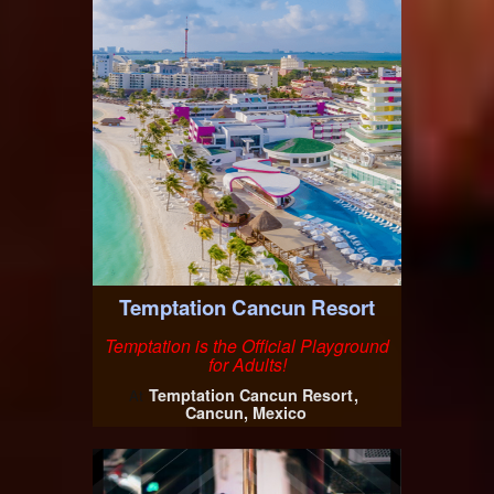
Temptation Cancun Resort
Temptation is the Official Playground
for Adults!
Temptation Cancun Resort
At
Cancun, Mexico