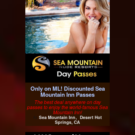
Only on ML! Discounted Sea
Mountain Inn Passes
The best deal anywhere on day
passes to enjoy the world-famous Sea
Mountain Inn!
Sea Mountain Inn
Desert Hot
At
Springs, CA