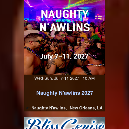
Wed-Sun, Jul 7-11 2027 10 AM
Naughty N'awlins 2027
Naughty N'awlins
New Orleans, LA
At