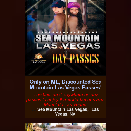
Only on ML, Discounted Sea
Mountain Las Vegas Passes!
The best deal anywhere on day
passes to enjoy the world-famous Sea
Mountain Las Vegas!
Sea Mountain Las Vegas
Las
At
Vegas, NV