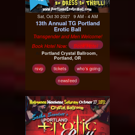
Sat, Oct 30 2027 9 AM - 4 AM
13th Annual TG Portland
Erotic Ball
Transgender and Men Welcome!
Book Hotel Now:
Book Hotel
Portland Crystal Ballroom
At
Portland, OR
rsvp
tickets
who's going
newsfeed