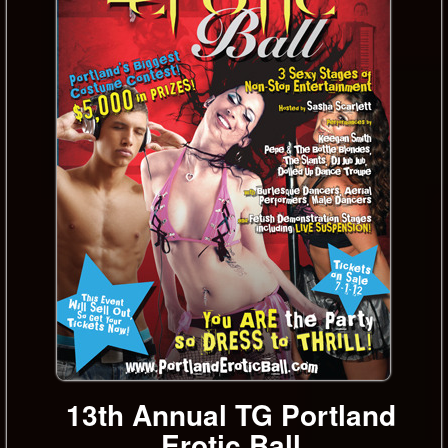
13th Annual TG Portland
Erotic Ball