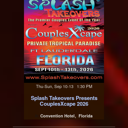
Thu-Sun, Sep 10-13 1:30 PM
Splash Takeovers Presents
CouplesXcape 2026
Convention Hotel
Florida
At