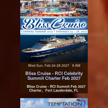
Wed-Sun, Feb 24-28 2027 9 AM
Bliss Cruise - RCI Celebrity
Summit Charter Feb 2027
Bliss Cruise - RCI Summit Feb 2027
At
Charter
Fort Lauderdale, FL