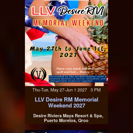
Thu-Tue, May 27-Jun 1 2027 3 PM
LLV Desire RM Memorial
Weekend 2027
Desire Riviera Maya Resort & Spa
At
Puerto Morelos, Qroo