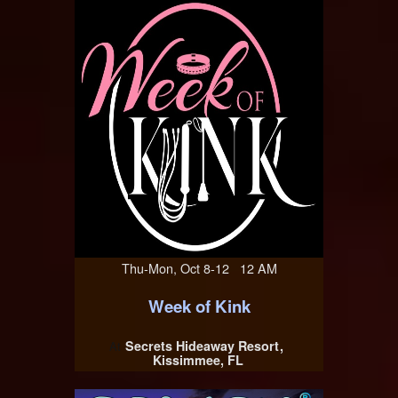
Thu-Mon, Oct 8-12 12 AM
Week of Kink
Secrets Hideaway Resort
At
Kissimmee, FL