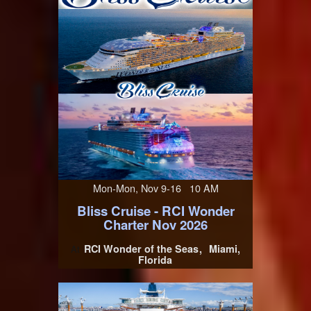
Mon-Mon, Nov 9-16 10 AM
Bliss Cruise - RCI Wonder
Charter Nov 2026
RCI Wonder of the Seas
Miami,
At
Florida