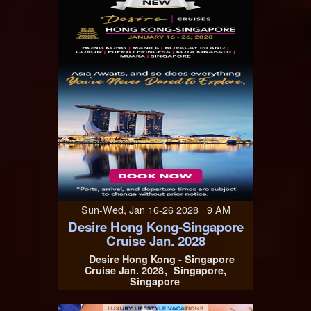
Sun-Wed, Jan 16-26 2028 9 AM
Desire Hong Kong-Singapore
Cruise Jan. 2028
Desire Hong Kong - Singapore
At
Cruise Jan. 2028
Singapore,
Singapore