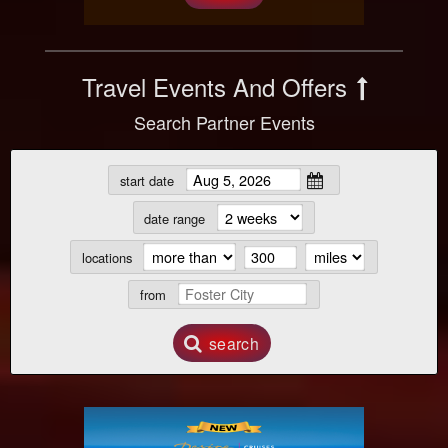
Travel Events And Offers
Search Partner Events
start date
date range
locations
from
search