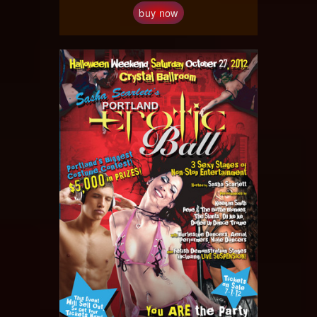
buy now