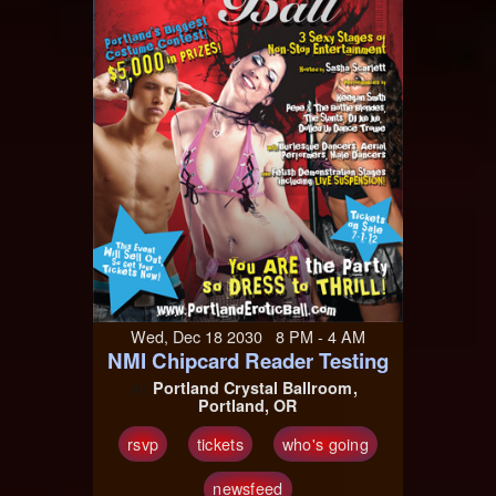
Wed, Dec 18 2030 8 PM - 4 AM
NMI Chipcard Reader Testing
Portland Crystal Ballroom
At
Portland, OR
rsvp
tickets
who's going
newsfeed