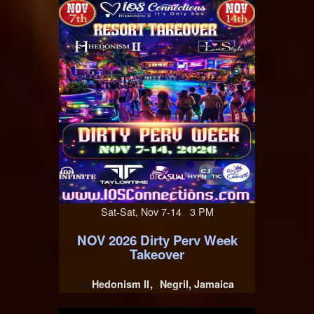
Sat-Sat, Nov 7-14 3 PM
NOV 2026 Dirty Perv Week
Takeover
Hedonism II
Negril, Jamaica
At