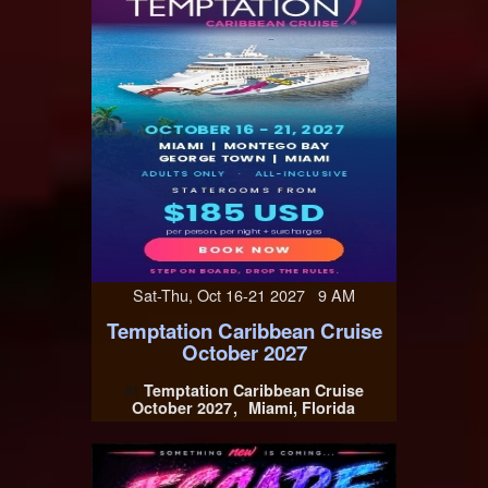
Sat-Thu, Oct 16-21 2027 9 AM
Temptation Caribbean Cruise
October 2027
Temptation Caribbean Cruise
At
October 2027
Miami, Florida