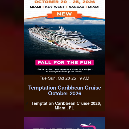
Tue-Sun, Oct 20-25 9 AM
Temptation Caribbean Cruise
October 2026
Temptation Caribbean Cruise 2026
At
Miami, FL