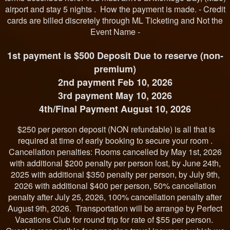
airport and stay 5 nights . How the payment is made. - Credit
cards are billed discretely through ML Ticketing and Not the
Event Name -
1st payment is $500 Deposit Due to reserve (non-
premium)
2nd payment Feb 10, 2026
3rd payment May 10, 2026
4th/Final Payment August 10, 2026
$250 per person deposit (NON refundable) is all that is
required at time of early booking to secure your room .
Cancellation penalties: Rooms cancelled by May 1st, 2026
with additional $200 penalty per person lost, by June 24th,
2025 with additional $350 penalty per person, by July 9th,
2026 with additional $400 per person, 50% cancellation
penalty after July 25, 2026, 100% cancellation penalty after
August 9th, 2026. Transportation will be arrange by Perfect
Vacations Club for round trip for rate of $55 per person.