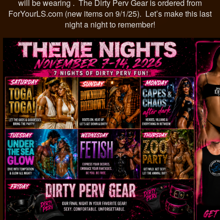
will be wearing . The Dirty Perv Gear is ordered from
ForYourLS.com (new items on 9/1/25). Let’s make this last
night a night to remember!