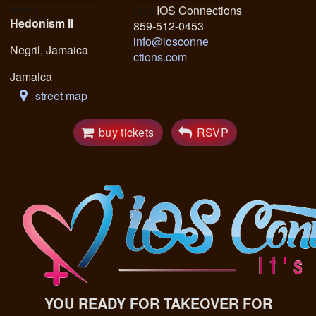
Venue
IOS Connections
Host
Hedonism II
859-512-0453
info@iosconne
Negril, Jamaica
ctions.com
Jamaica
street map
buy tickets
RSVP
YOU READY FOR TAKEOVER FOR