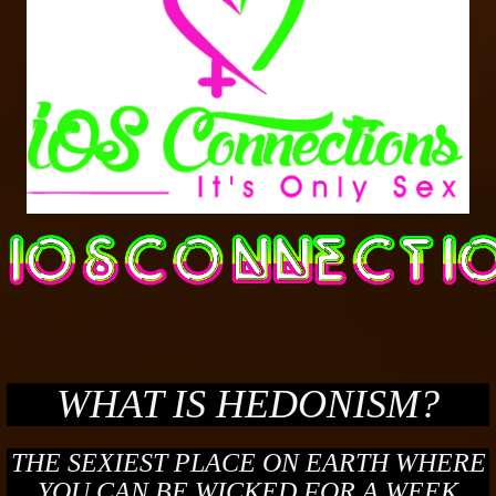
WHAT IS HEDONISM?
THE SEXIEST PLACE ON EARTH WHERE
YOU CAN BE WICKED FOR A WEEK