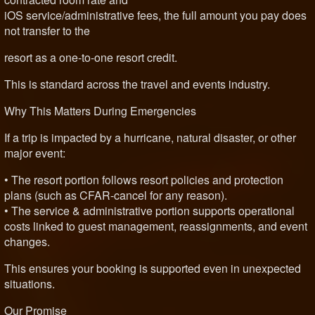
iOS service/administrative fees, the full amount you pay does
not transfer to the
resort as a one-to-one resort credit.
This is standard across the travel and events industry.
Why This Matters During Emergencies
If a trip is impacted by a hurricane, natural disaster, or other
major event:
• The resort portion follows resort policies and protection
plans (such as CFAR-cancel for any reason).
• The service & administrative portion supports operational
costs linked to guest management, reassignments, and event
changes.
This ensures your booking is supported even in unexpected
situations.
Our Promise