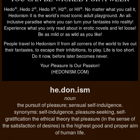
®
®
®
®
®
Hedo
, Hedo 2
, Hedo II
, H2
, or HII
. No matter what you call it,
Hedonism II is the world’s most iconic adult playground. An all-
inclusive paradise where you can turn your fantasies into reality!
Experience what you only read about in erotic novels and let loose!
Be as mild or as wild as you like!
People travel to Hedonism II from all corners of the world to live out
their fantasies, to escape their inhibitions, to play. Life is too short.
Do it now, before later becomes never.
Your Pleasure Is Our Passion!
(HEDONISM.COM)
he.don.ism
noun
the pursuit of pleasure; sensual self-indulgence.
synonyms: self-indulgence, pleasure-seeking, self-
gratification the ethical theory that pleasure (in the sense of
the satisfaction of desires) is the highest good and proper aim
of human life.