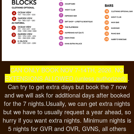
CAN ONLY BOOK NOV 7-14T
H, 2026. NO
EXTENSIONS ALLOWED (unless authorized)
.
Can try to get extra days but book the 7 now
and we will ask for additional days after booked
for the 7 nights.Usually, we can get extra nights
but we have to usually request a year ahead, so
hurry if you want extra nights. Minimum nights is
5 nights for GVR and OVR, GVNS, all others