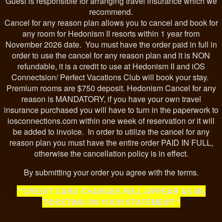
Guest is responsible for arranging travel insurance which we
recommend.
Cancel for any reason plan allows you to cancel and book for
any room for Hedonism II resorts within 1 year from
November 2026 date. You must have the order paid in full in
order to use the cancel for any reason plan and it is NON
refundable, it is a credit to use at Hedonism II and iOS
Connectsion/ Perfect Vacations Club will book your stay.
Premium rooms are $750 deposit. Hedonism Cancel for any
reason is MANDATORY, if you have your own travel
insurance purchased you will have to turn in the paperwork to
iosconnections.com within one week of reservation or it will
be added to invoice. In order to utilize the cancel for any
reason plan you must have the entire order PAID IN FULL,
otherwise the cancellation policy is in effect.
By submitting your order you agree with the terms.
**CREDIT CARD CHARGES WILL APPEAR AS ML
TICKETING ON YOUR STATEMENT**