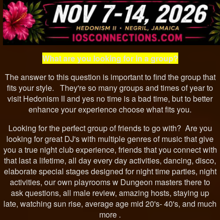
What are you looking for in a group?
The answer to this question is important to find the group that
fits your style. They're so many groups and times of year to
visit Hedonism II and yes no time is a bad time, but to better
enhance your experience choose what fits you.
Looking for the perfect group of friends to go with? Are you
looking for great DJ's with multiple genres of music that give
you a true night club experience, friends that you connect with
that last a lifetime, all day every day activities, dancing, disco,
elaborate special stages designed for night time parties, night
activities, our own playrooms w Dungeon masters there to
ask questions, all male review, amazing hosts, staying up
late, watching sun rise, average age mid 20's- 40's, and much
more .