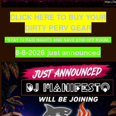
CLICK HERE TO BUY YOUR
DIRTY PERV GEAR
**STAY 12 PAID NIGHTS AND SAVE $700 OFF ROOM.
8-8-2026 just announced