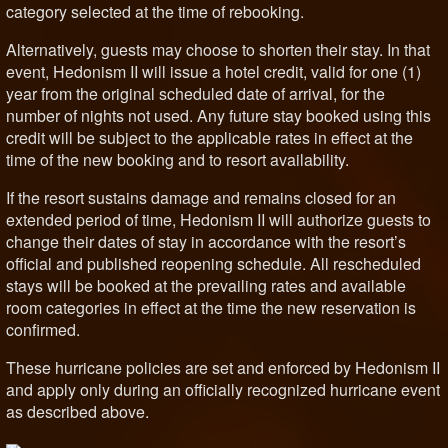
category selected at the time of rebooking.
Alternatively, guests may choose to shorten their stay. In that
event, Hedonism II will issue a hotel credit, valid for one (1)
year from the original scheduled date of arrival, for the
number of nights not used. Any future stay booked using this
credit will be subject to the applicable rates in effect at the
time of the new booking and to resort availability.
If the resort sustains damage and remains closed for an
extended period of time, Hedonism II will authorize guests to
change their dates of stay in accordance with the resort’s
official and published reopening schedule. All rescheduled
stays will be booked at the prevailing rates and available
room categories in effect at the time the new reservation is
confirmed.
These hurricane policies are set and enforced by Hedonism II
and apply only during an officially recognized hurricane event
as described above.