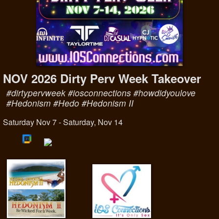
NOV 2026 Dirty Perv Week Takeover
#dirtypervweek #iosconnections #howdidyoulove
#Hedonism #Hedo #Hedonism II
Saturday Nov 7 - Saturday, Nov 14