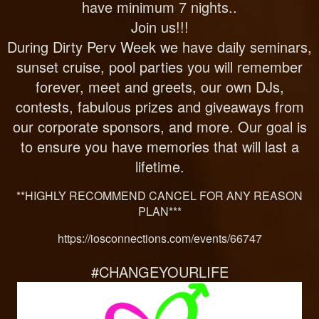
have minimum 7 nights..
Join us!!!
During Dirty Perv Week we have daily seminars,
sunset cruise, pool parties you will remember
forever, meet and greets, our own DJs,
contests, fabulous prizes and giveaways from
our corporate sponsors, and more. Our goal is
to ensure you have memories that will last a
lifetime.
**HIGHLY RECOMMEND CANCEL FOR ANY REASON
PLAN***
https://iosconnections.com/events/66747
#CHANGEYOURLIFE