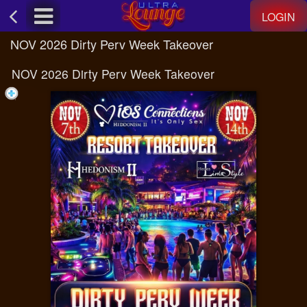
Test a string.
LOGIN
NOV 2026 Dirty Perv Week Takeover
NOV 2026 Dirty Perv Week Takeover