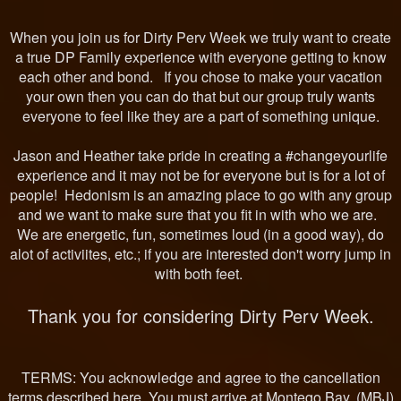
When you join us for Dirty Perv Week we truly want to create
a true DP Family experience with everyone getting to know
each other and bond. If you chose to make your vacation
your own then you can do that but our group truly wants
everyone to feel like they are a part of something unique.
Jason and Heather take pride in creating a #changeyourlife
experience and it may not be for everyone but is for a lot of
people! Hedonism is an amazing place to go with any group
and we want to make sure that you fit in with who we are.
We are energetic, fun, sometimes loud (in a good way), do
alot of activiites, etc.; if you are interested don't worry jump in
with both feet.
Thank you for considering Dirty Perv Week.
TERMS: You acknowledge and agree to the cancellation
terms described here. You must arrive at Montego Bay, (MBJ)