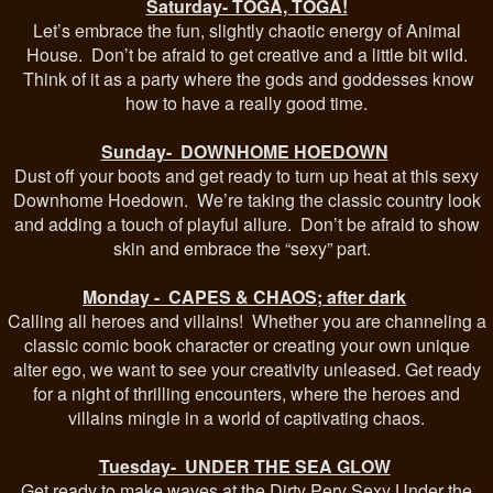
Saturday- TOGA, TOGA!
Let’s embrace the fun, slightly chaotic energy of Animal
House. Don’t be afraid to get creative and a little bit wild.
Think of it as a party where the gods and goddesses know
how to have a really good time.
Sunday- DOWNHOME HOEDOWN
Dust off your boots and get ready to turn up heat at this sexy
Downhome Hoedown. We’re taking the classic country look
and adding a touch of playful allure. Don’t be afraid to show
skin and embrace the “sexy” part.
Monday - CAPES & CHAOS; after dark
Calling all heroes and villains! Whether you are channeling a
classic comic book character or creating your own unique
alter ego, we want to see your creativity unleased. Get ready
for a night of thrilling encounters, where the heroes and
villains mingle in a world of captivating chaos.
Tuesday- UNDER THE SEA GLOW
Get ready to make waves at the Dirty Perv Sexy Under the