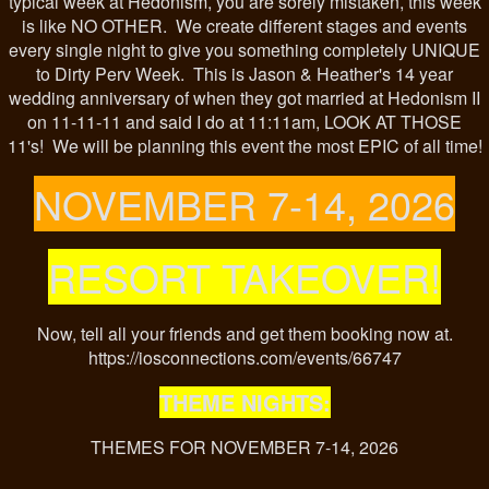
typical week at Hedonism, you are sorely mistaken, this week
is like NO OTHER. We create different stages and events
every single night to give you something completely UNIQUE
to Dirty Perv Week. This is Jason & Heather's 14 year
wedding anniversary of when they got married at Hedonism II
on 11-11-11 and said I do at 11:11am, LOOK AT THOSE
11's! We will be planning this event the most EPIC of all time!
NOVEMBER 7-14, 2026
RESORT TAKEOVER!
Now, tell all your friends and get them booking now at.
https://iosconnections.com/events/66747
THEME NIGHTS:
THEMES FOR NOVEMBER 7-14, 2026