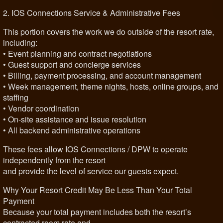
2. IOS Connections Service & Administrative Fees
This portion covers the work we do outside of the resort rate,
including:
• Event planning and contract negotiations
• Guest support and concierge services
• Billing, payment processing, and account management
• Week management, theme nights, hosts, online groups, and
staffing
• Vendor coordination
• On-site assistance and issue resolution
• All backend administrative operations
These fees allow IOS Connections / DPW to operate
independently from the resort
and provide the level of service our guests expect.
Why Your Resort Credit May Be Less Than Your Total
Payment
Because your total payment includes both the resort’s
contracted room rate and