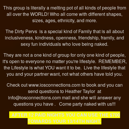
This group is literally a melting pot of all kinds of people from
all over the WORLD! Who all come with different shapes,
sizes, ages, ethnicity, and more.
The Dirty Pervs is a special kind of Family that is all about
inclusiveness, kindness, openness, friendship, framily, and
sexy fun individuals who love being naked.
They are not a one kind of group for only one kind of people,
it's open to everyone no matter you're lifestyle. REMEMBER,
the Lifestyle is what YOU want it to be. Live the lifestyle that
you and your partner want, not what others have told you.
Check out www.iosconnections.com to book and you can
send questions to Heather Taylor at
info@iosconnections.com mail and she will answer any
questions you have . Come party naked with us!!!
AFTER 12 PAID NIGHTS YOU CAN USE THE $700
TOWARDS YOUR 13/14TH NIGHT.