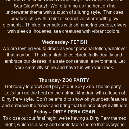
Sea Glow Party! We’re turning up the heat on the
underwater theme with a touch of alluring style. Think sea
creature chic with a hint of seductive charm with glow
elements. Think of mermaids with shimmering scales, divers
with sleek silhouettes, sea creatures with vibrant colors.
Wednesday- FETISH
We are inviting you to dress as your personal fetish, whatever
that may be. This is a night to celebrate individuality and
embrace our desires in a safe consensual environment. Let
your creativity shine and have fun with your look.
Thursday- ZOO PARTY
Get ready to prowl and play at our Sexy Zoo Theme party.
Let’s turn up the heat on the animal kingdom with a touch of
Dirty Perv style. Don’t be afraid to show off your best features
and embrace the “sexy” and bring that fun and playful attitude!
Friday – DIRTY PERV GEAR
To close out our final night, we’re having a Dirty Perv themed
night, which is a sexy and comfortable theme that everyone