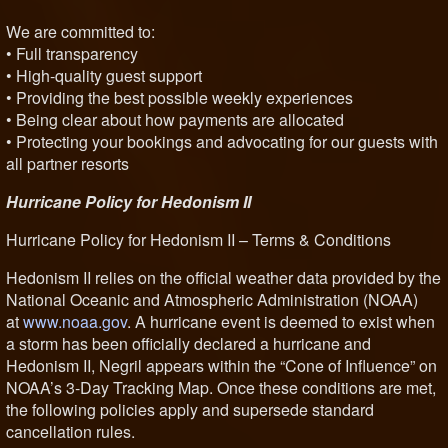
We are committed to:
• Full transparency
• High-quality guest support
• Providing the best possible weekly experiences
• Being clear about how payments are allocated
• Protecting your bookings and advocating for our guests with
all partner resorts
Hurricane Policy for Hedonism II
Hurricane Policy for Hedonism II – Terms & Conditions
Hedonism II relies on the official weather data provided by the
National Oceanic and Atmospheric Administration (NOAA)
at
www.noaa.gov
. A hurricane event is deemed to exist when
a storm has been officially declared a hurricane and
Hedonism II, Negril appears within the “Cone of Influence” on
NOAA’s 3-Day Tracking Map. Once these conditions are met,
the following policies apply and supersede standard
cancellation rules.