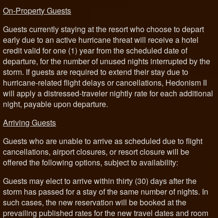
On-Property Guests
Guests currently staying at the resort who choose to depart
early due to an active hurricane threat will receive a hotel
credit valid for one (1) year from the scheduled date of
departure, for the number of unused nights interrupted by the
storm. If guests are required to extend their stay due to
hurricane-related flight delays or cancellations, Hedonism II
will apply a distressed-traveler nightly rate for each additional
night, payable upon departure.
Arriving Guests
Guests who are unable to arrive as scheduled due to flight
cancellations, airport closures, or resort closure will be
offered the following options, subject to availability:
Guests may elect to arrive within thirty (30) days after the
storm has passed for a stay of the same number of nights. In
such cases, the new reservation will be booked at the
prevailing published rates for the new travel dates and room