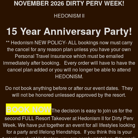
NOVEMBER 2026 DIRTY PERV WEEK!
HEDONISM II
15 Year Anniversary Party!
** Hedonism NEW POLICY- ALL bookings now must carry
the cancel for any reason plan unless you have your own
Personal Travel insurance which must be emailed
immediately after booking. Every order will have to have the
cancel plan added or you will no longer be able to attend
HEDONISM.
Do not book anything before or after our event dates. They
will not be honored unlessed approved by the resort.
BOOK NOW
The decision is easy to join us for the
second FULL Resort Takeover at Hedonism II for Dirty Perv
Week. We have put together an event for all lifestyles looking
for a party and lifelong friendships. If you think this is your