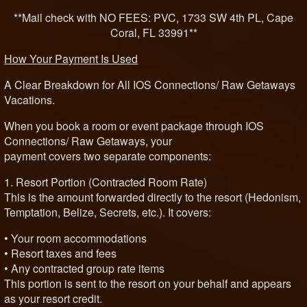
**Mail check with NO FEES: PVC, 1733 SW 4th PL, Cape
Coral, FL 33991**
How Your Payment Is Used
A Clear Breakdown for All IOS Connections/ Raw Getaways
Vacations.
When you book a room or event package through IOS
Connections/ Raw Getaways, your
payment covers two separate components:
1. Resort Portion (Contracted Room Rate)
This is the amount forwarded directly to the resort (Hedonism,
Temptation, Belize, Secrets, etc.). It covers:
• Your room accommodations
• Resort taxes and fees
• Any contracted group rate items
This portion is sent to the resort on your behalf and appears
as your resort credit.